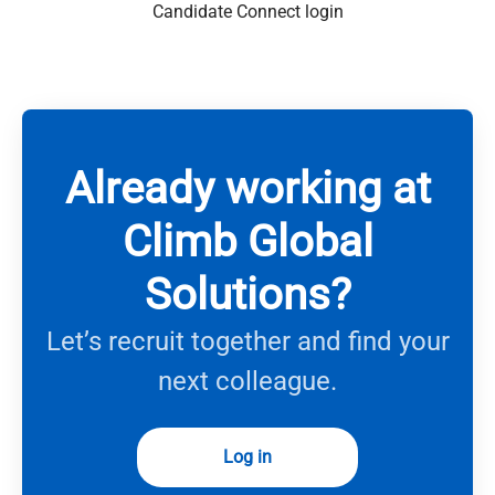
Candidate Connect login
Already working at
Climb Global
Solutions?
Let’s recruit together and find your
next colleague.
Log in