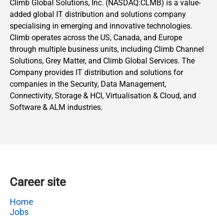
Climb Global Solutions, Inc. (NASDAQ:CLMB) is a value-
added global IT distribution and solutions company
specialising in emerging and innovative technologies.
Climb operates across the US, Canada, and Europe
through multiple business units, including Climb Channel
Solutions, Grey Matter, and Climb Global Services. The
Company provides IT distribution and solutions for
companies in the Security, Data Management,
Connectivity, Storage & HCI, Virtualisation & Cloud, and
Software & ALM industries.
Career site
Home
Jobs