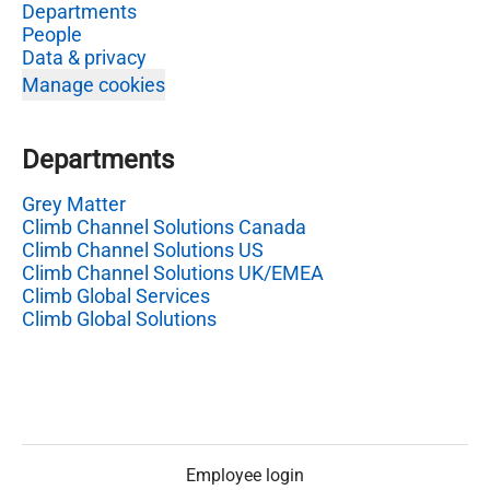
Departments
People
Data & privacy
Manage cookies
Departments
Grey Matter
Climb Channel Solutions Canada
Climb Channel Solutions US
Climb Channel Solutions UK/EMEA
Climb Global Services
Climb Global Solutions
Employee login