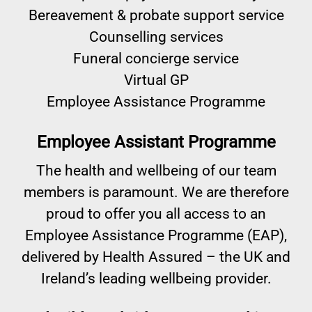
Bereavement & probate support service
Counselling services
Funeral concierge service
Virtual GP
Employee Assistance Programme
Employee Assistant Programme
The health and wellbeing of our team
members is paramount. We are therefore
proud to offer you all access to an
Employee Assistance Programme (EAP),
delivered by Health Assured – the UK and
Ireland’s leading wellbeing provider.