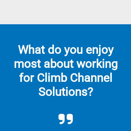
What do you enjoy
most about working
for Climb Channel
Solutions?