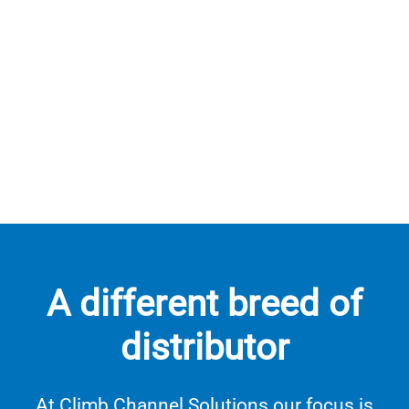
A different breed of
distributor
At Climb Channel Solutions our focus is