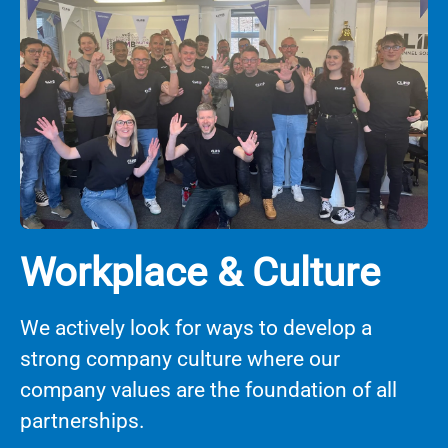
Workplace & Culture
We actively look for ways to develop a
strong company culture where our
company values are the foundation of all
partnerships.