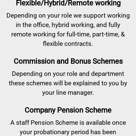
Flexible/Hybrid/Remote working
Depending on your role we support working
in the office, hybrid working, and fully
remote working for full-time, part-time, &
flexible contracts.
Commission and Bonus Schemes
Depending on your role and department
these schemes will be explained to you by
your line manager.
Company Pension Scheme
A staff Pension Scheme is available once
your probationary period has been