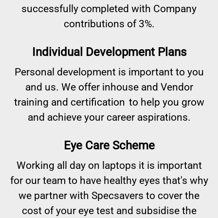
successfully completed with Company
contributions of 3%.
Individual Development Plans
Personal development is important to you
and us. We offer inhouse and Vendor
training and certification to help you grow
and achieve your career aspirations.
Eye Care Scheme
Working all day on laptops it is important
for our team to have healthy eyes that's why
we partner with Specsavers to cover the
cost of your eye test and subsidise the