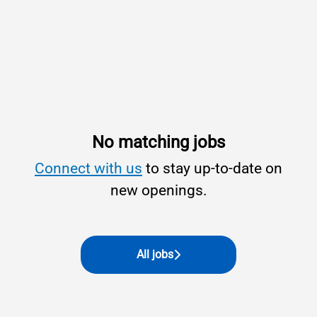
No matching jobs
Connect with us
to stay up-to-date on
new openings.
All jobs