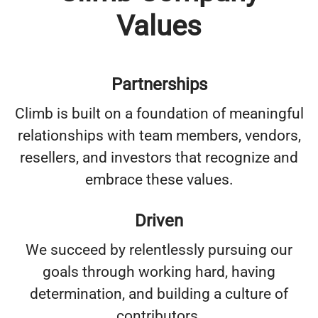
Values
Partnerships
Climb is built on a foundation of meaningful
relationships with team members, vendors,
resellers, and investors that recognize and
embrace these values.
Driven
We succeed by relentlessly pursuing our
goals through working hard, having
determination, and building a culture of
contributors.