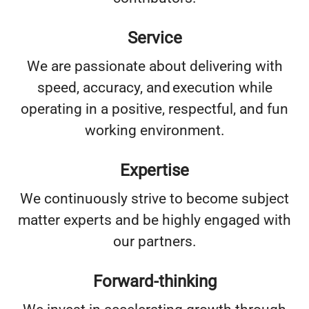
Service
We are passionate about delivering with
speed, accuracy, and execution while
operating in a positive, respectful, and fun
working environment.
Expertise
We continuously strive to become subject
matter experts and be highly engaged with
our partners.
Forward-thinking