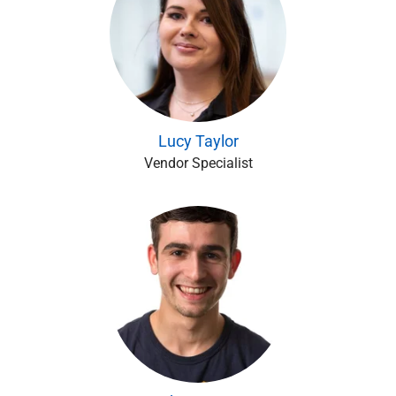
Lucy Taylor
Vendor Specialist