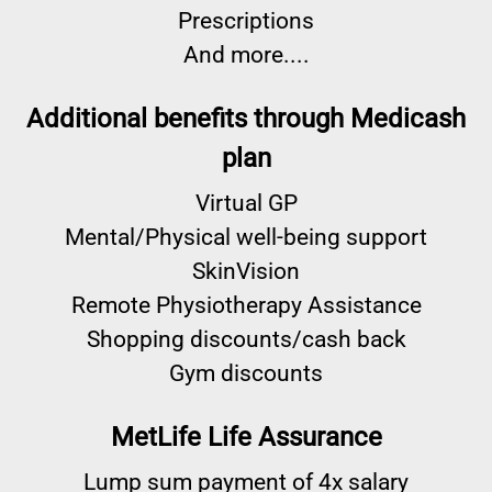
Prescriptions
And more....
Additional benefits through Medicash
plan
Virtual GP
Mental/Physical well-being support
SkinVision
Remote Physiotherapy Assistance
Shopping discounts/cash back
Gym discounts
MetLife Life Assurance
Lump sum payment of 4x salary