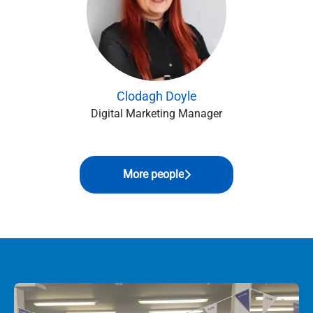
Clodagh Doyle
Digital Marketing Manager
More people