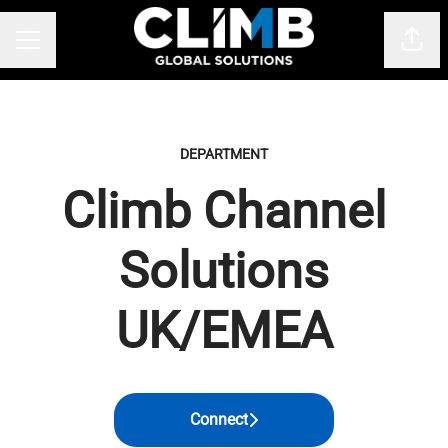
Shar
CAREER MENU
DEPARTMENT
Climb Channel
Solutions
UK/EMEA
Connect