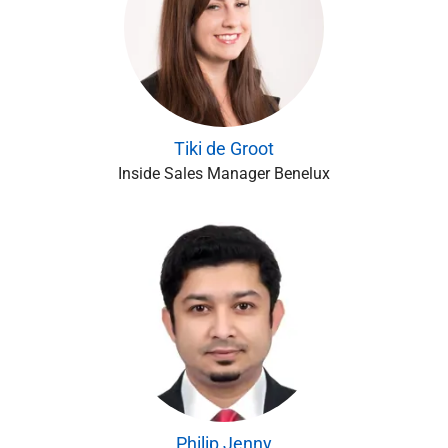
Tiki de Groot
Inside Sales Manager Benelux
Philip Jenny