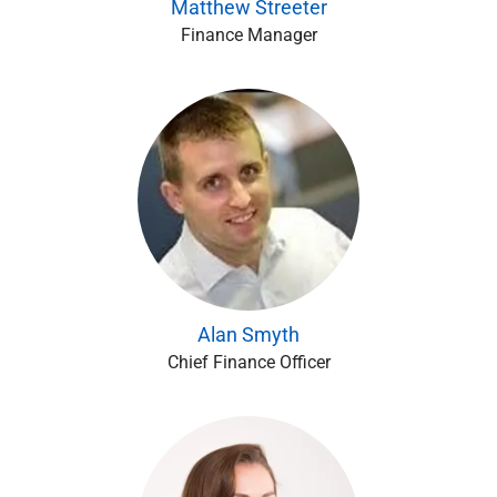
Matthew Streeter
Finance Manager
Alan Smyth
Chief Finance Officer