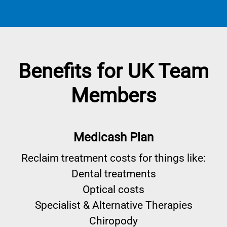
Benefits for UK Team
Members
Medicash Plan
Reclaim treatment costs for things like:
Dental treatments
Optical costs
Specialist & Alternative Therapies
Chiropody