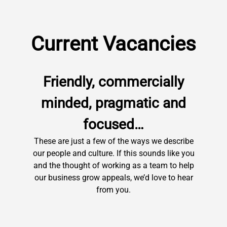
Current Vacancies
Friendly, commercially
minded, pragmatic and
focused…
These are just a few of the ways we describe
our people and culture. If this sounds like you
and the thought of working as a team to help
our business grow appeals, we’d love to hear
from you.