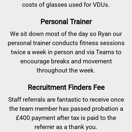
costs of glasses used for VDUs.
Personal Trainer
We sit down most of the day so Ryan our
personal trainer conducts fitness sessions
twice a week in person and via Teams to
encourage breaks and movement
throughout the week.
Recruitment Finders Fee
Staff referrals are fantastic to receive once
the team member has passed probation a
£400 payment after tax is paid to the
referrer as a thank you.