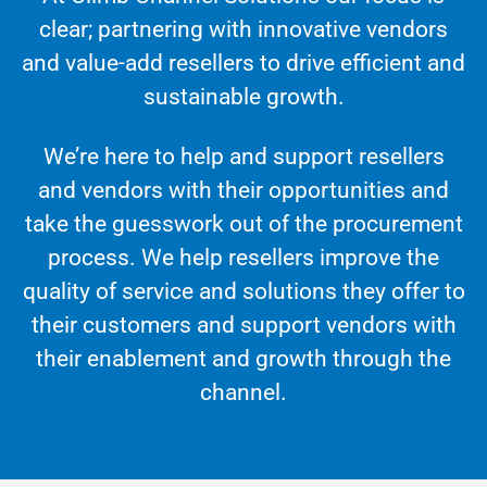
clear; partnering with innovative vendors
and value-add resellers to drive efficient and
sustainable growth.
We’re here to help and support resellers
and vendors with their opportunities and
take the guesswork out of the procurement
process. We help resellers improve the
quality of service and solutions they offer to
their customers and support vendors with
their enablement and growth through the
channel.