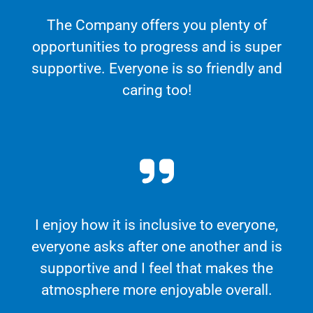
The Company offers you plenty of
opportunities to progress and is super
supportive. Everyone is so friendly and
caring too!
I enjoy how it is inclusive to everyone,
everyone asks after one another and is
supportive and I feel that makes the
atmosphere more enjoyable overall.