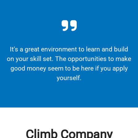
It's a great environment to learn and build
on your skill set. The opportunities to make
good money seem to be here if you apply
yourself.
Climb Company