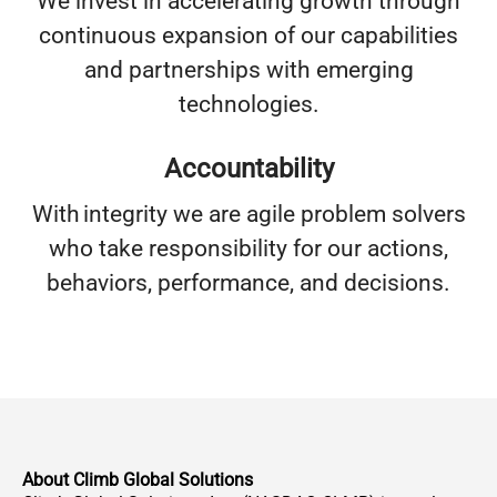
We invest in accelerating growth through
continuous expansion of our capabilities
and partnerships with emerging
technologies.
Accountability
With integrity we are agile problem solvers
who take responsibility for our actions,
behaviors, performance, and decisions.
About Climb Global Solutions