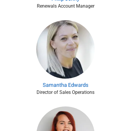
Renewals Account Manager
Samantha Edwards
Director of Sales Operations