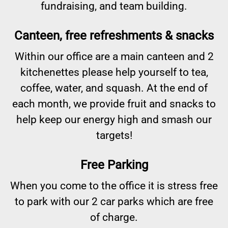
fundraising, and team building.
Canteen, free refreshments & snacks
Within our office are a main canteen and 2
kitchenettes please help yourself to tea,
coffee, water, and squash. At the end of
each month, we provide fruit and snacks to
help keep our energy high and smash our
targets!
Free Parking
When you come to the office it is stress free
to park with our 2 car parks which are free
of charge.