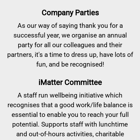
Company Parties
As our way of saying thank you for a
successful year, we organise an annual
party for all our colleagues and their
partners, it's a time to dress up, have lots of
fun, and be recognised!
iMatter Committee
A staff run wellbeing initiative which
recognises that a good work/life balance is
essential to enable you to reach your full
potential. Supports staff with lunchtime
and out-of-hours activities, charitable