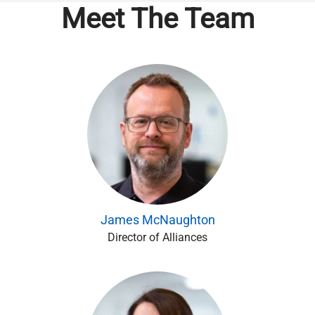
Meet The Team
James McNaughton
Director of Alliances