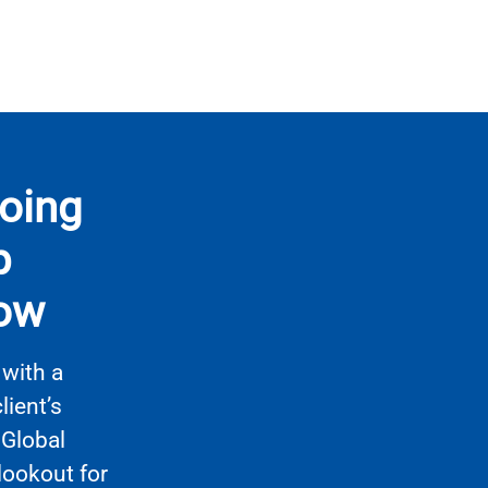
going
p
row
with a
ient’s
 Global
lookout for