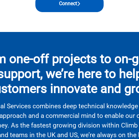
Connect
 one-off projects to on-
support, we’re here to hel
stomers innovate and g
al Services combines deep technical knowledge 
approach and a commercial mind to enable our cl
ney. As the fastest growing division within Climb
and teams in the UK and US, we’re always on the 