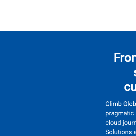
From
cu
Climb Glob
pragmatic 
cloud jour
Solutions 