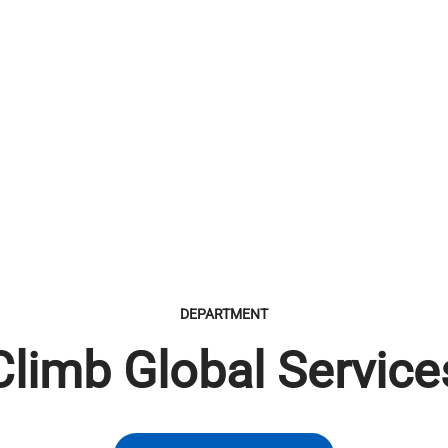
DEPARTMENT
Climb Global Service