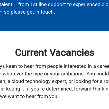
 talent – from 1st line support to experienced cl
– so please get in touch.
Current Vacancies
ys keen to hear from people interested in a caree
, whatever the type or your ambitions. You coul
an, a cloud technology expert, or looking for a ro
arketing ... if you're determined, forward-thinkin
 we want to hear from you.