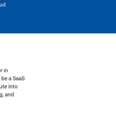
oud
r in
d be a SaaS
ute into
g, and