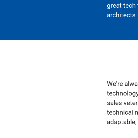
great tech
architects 
We're alwa
technology
sales veter
technical m
adaptable,