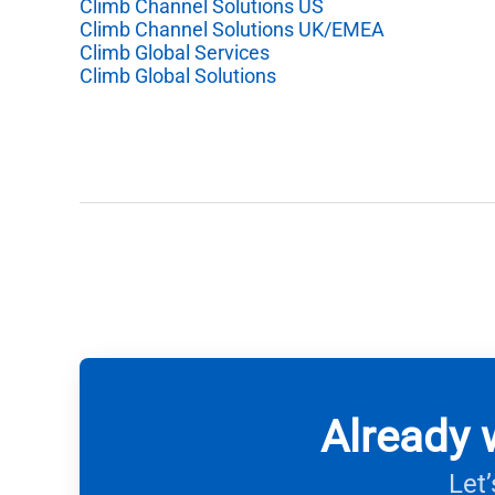
Climb Channel Solutions US
Climb Channel Solutions UK/EMEA
Climb Global Services
Climb Global Solutions
Already 
Let’