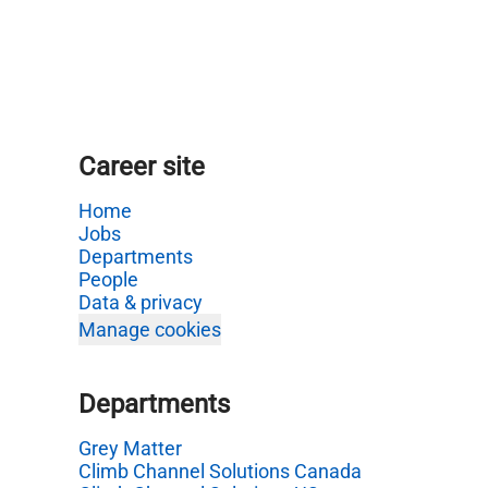
Career site
Home
Jobs
Departments
People
Data & privacy
Manage cookies
Departments
Grey Matter
Climb Channel Solutions Canada