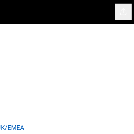
Shar
 UK/EMEA