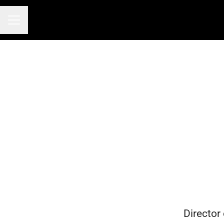
CAREER MENU
Director