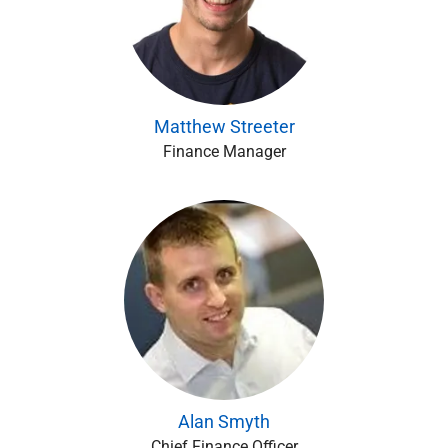
Matthew Streeter
Finance Manager
Alan Smyth
Chief Finance Officer