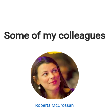
Some of my colleagues
Roberta McCrossan