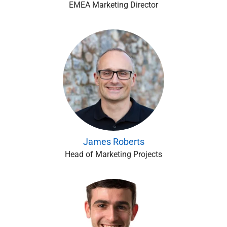
EMEA Marketing Director
James Roberts
Head of Marketing Projects