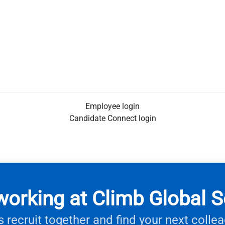
Employee login
Candidate Connect login
working at Climb Global S
s recruit together and find your next colle