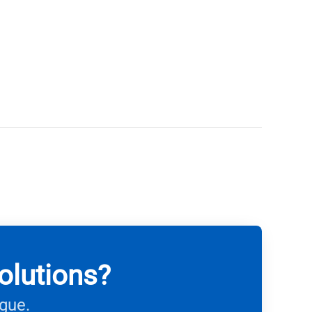
olutions?
ague.