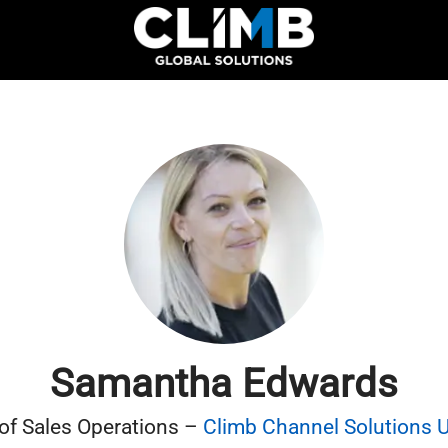
Samantha Edwards
 of Sales Operations –
Climb Channel Solutions