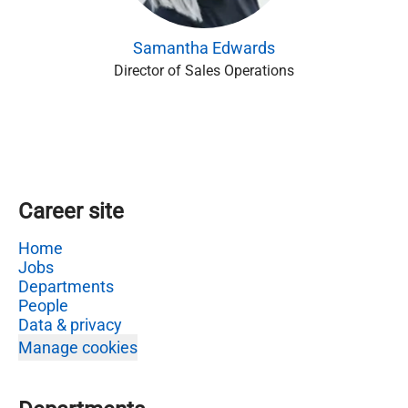
Samantha Edwards
Director of Sales Operations
Career site
Home
Jobs
Departments
People
Data & privacy
Manage cookies