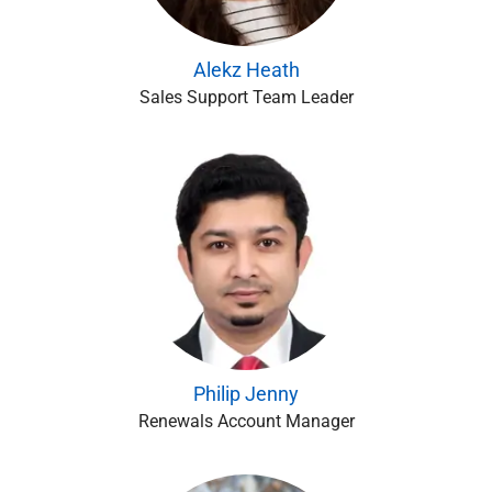
Alekz Heath
Sales Support Team Leader
Philip Jenny
Renewals Account Manager