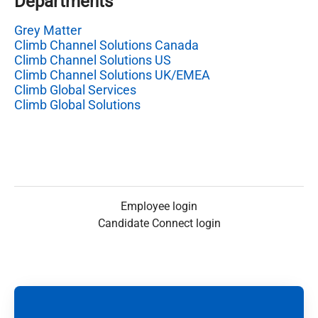
Departments
Grey Matter
Climb Channel Solutions Canada
Climb Channel Solutions US
Climb Channel Solutions UK/EMEA
Climb Global Services
Climb Global Solutions
Employee login
Candidate Connect login