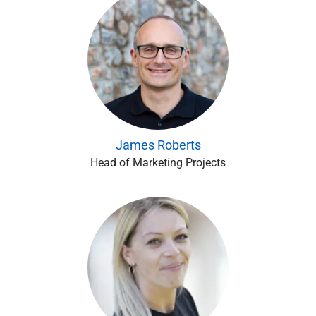
James Roberts
Head of Marketing Projects