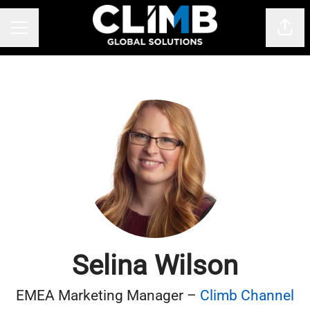
Shar
CAREER MENU
Selina Wilson
EMEA Marketing Manager –
Climb Channel