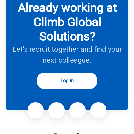
Already working at
Climb Global
Solutions?
Let’s recruit together and find your
next colleague.
Log in