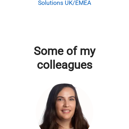
Solutions UK/EMEA
Some of my
colleagues