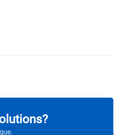
olutions?
ague.