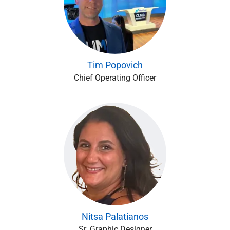
Tim Popovich
Chief Operating Officer
Nitsa Palatianos
Sr. Graphic Designer