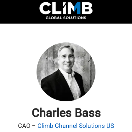
Charles Bass
CAO –
Climb Channel Solutions US