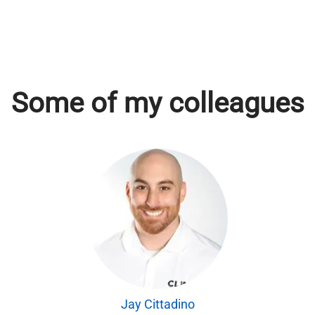
Some of my colleagues
Jay Cittadino