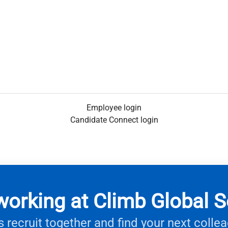
Employee login
Candidate Connect login
working at Climb Global S
s recruit together and find your next colle