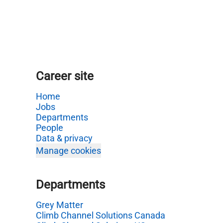
Career site
Home
Jobs
Departments
People
Data & privacy
Manage cookies
Departments
Grey Matter
Climb Channel Solutions Canada