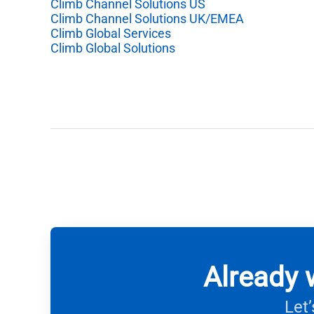
Climb Channel Solutions US
Climb Channel Solutions UK/EMEA
Climb Global Services
Climb Global Solutions
Already 
Let’