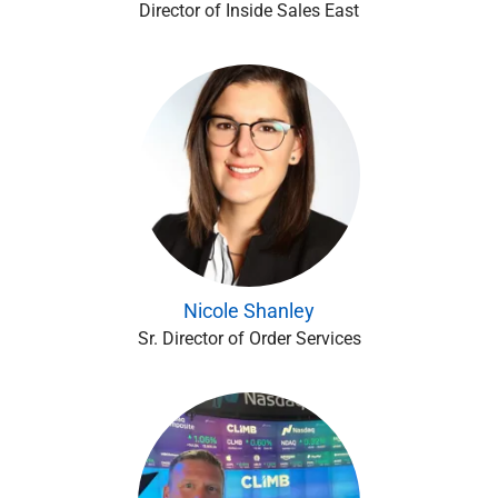
Director of Inside Sales East
Nicole Shanley
Sr. Director of Order Services