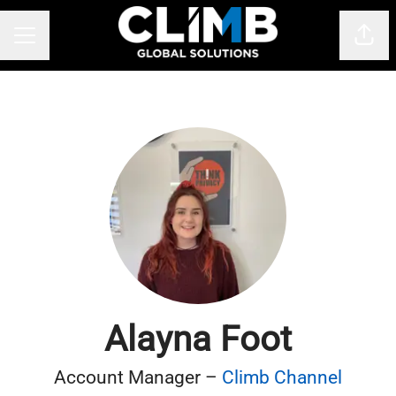
Shar
CAREER MENU
Alayna Foot
Account Manager –
Climb Channel