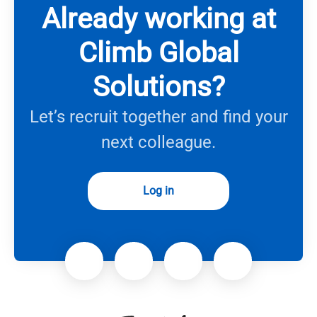
Already working at
Climb Global
Solutions?
Let’s recruit together and find your
next colleague.
Log in