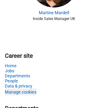
Martine Mardell
Inside Sales Manager UK
Career site
Home
Jobs
Departments
People
Data & privacy
Manage cookies