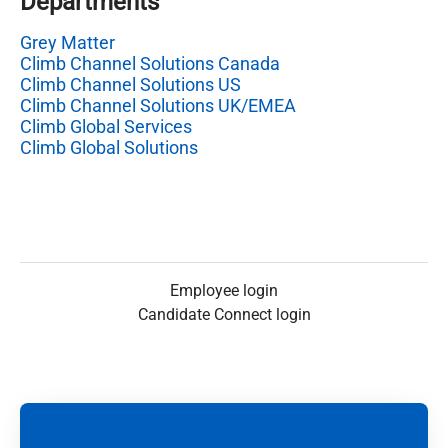
Departments
Grey Matter
Climb Channel Solutions Canada
Climb Channel Solutions US
Climb Channel Solutions UK/EMEA
Climb Global Services
Climb Global Solutions
Employee login
Candidate Connect login