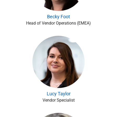
Becky Foot
Head of Vendor Operations (EMEA)
Lucy Taylor
Vendor Specialist