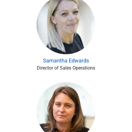
Samantha Edwards
Director of Sales Operations