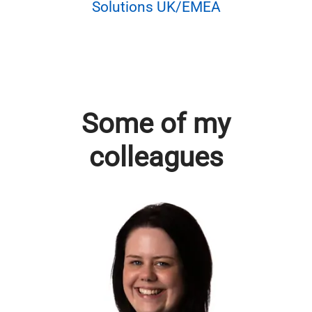
Solutions UK/EMEA
Some of my
colleagues