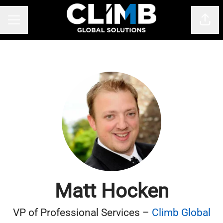
Shar
CAREER MENU
Matt Hocken
VP of Professional Services –
Climb Global