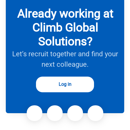
Already working at
Climb Global
Solutions?
Let’s recruit together and find your
next colleague.
Log in