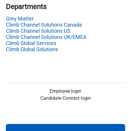
Departments
Grey Matter
Climb Channel Solutions Canada
Climb Channel Solutions US
Climb Channel Solutions UK/EMEA
Climb Global Services
Climb Global Solutions
Employee login
Candidate Connect login