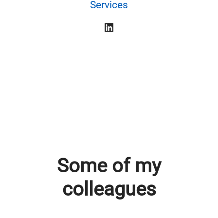
Services
Some of my
colleagues