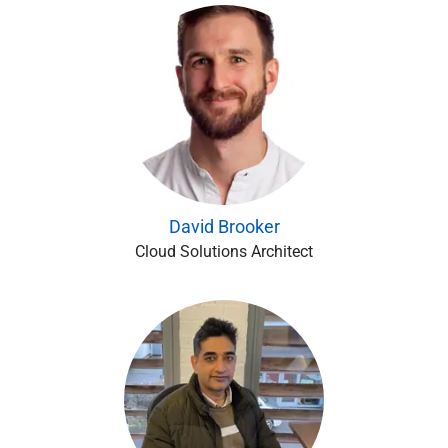
David Brooker
Cloud Solutions Architect