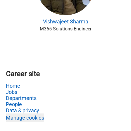
Vishwajeet Sharma
M365 Solutions Engineer
Career site
Home
Jobs
Departments
People
Data & privacy
Manage cookies