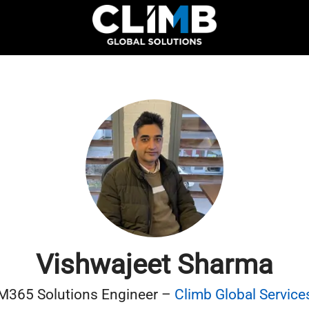
Vishwajeet Sharma
M365 Solutions Engineer –
Climb Global Service