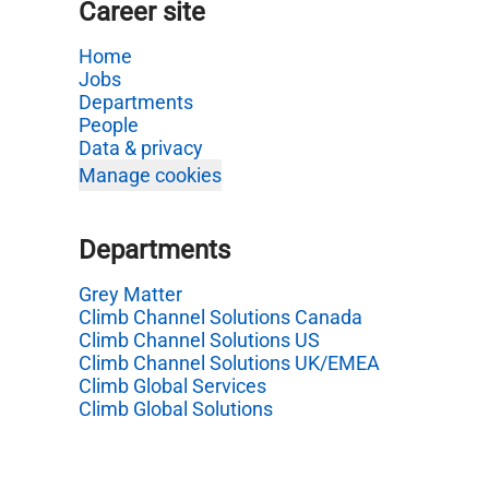
Career site
Home
Jobs
Departments
People
Data & privacy
Manage cookies
Departments
Grey Matter
Climb Channel Solutions Canada
Climb Channel Solutions US
Climb Channel Solutions UK/EMEA
Climb Global Services
Climb Global Solutions