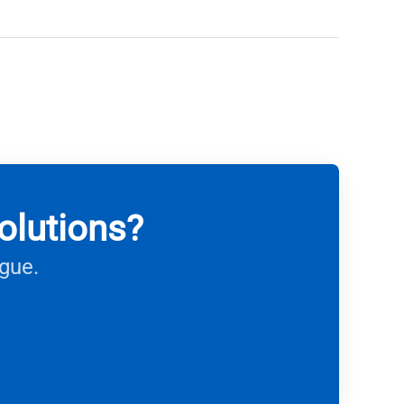
olutions?
ague.