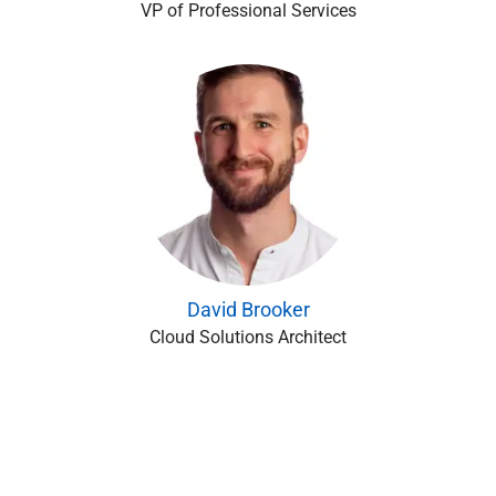
VP of Professional Services
David Brooker
Cloud Solutions Architect