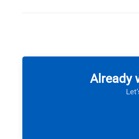
Already 
Let’