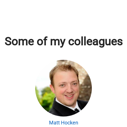
Some of my colleagues
Matt Hocken