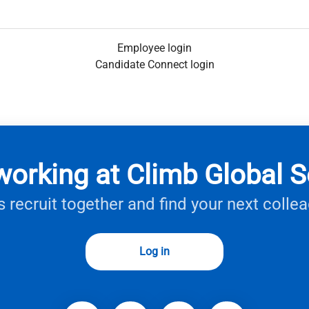
Employee login
Candidate Connect login
working at Climb Global S
s recruit together and find your next colle
Log in