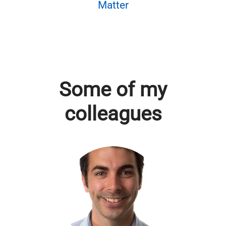
Matter
Some of my
colleagues