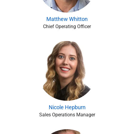
Matthew Whitton
Chief Operating Officer
Nicole Hepburn
Sales Operations Manager