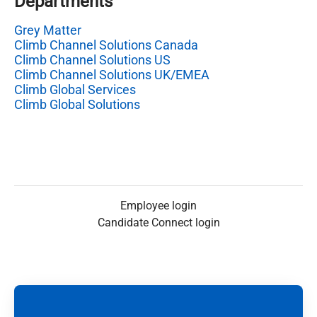
Departments
Grey Matter
Climb Channel Solutions Canada
Climb Channel Solutions US
Climb Channel Solutions UK/EMEA
Climb Global Services
Climb Global Solutions
Employee login
Candidate Connect login