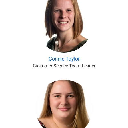
Connie Taylor
Customer Service Team Leader