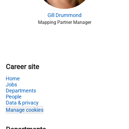
Gill Drummond
Mapping Partner Manager
Career site
Home
Jobs
Departments
People
Data & privacy
Manage cookies