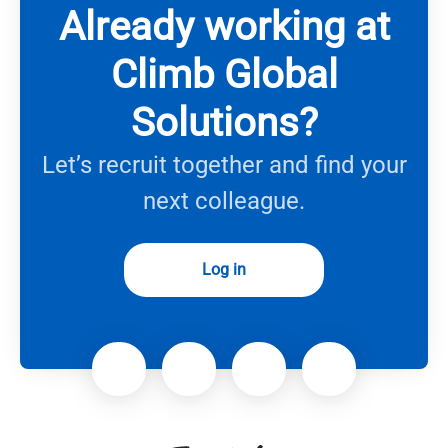
Already working at
Climb Global
Solutions?
Let’s recruit together and find your
next colleague.
Log in