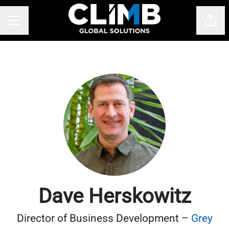
Shar
CAREER MENU
Dave Herskowitz
Director of Business Development –
Grey