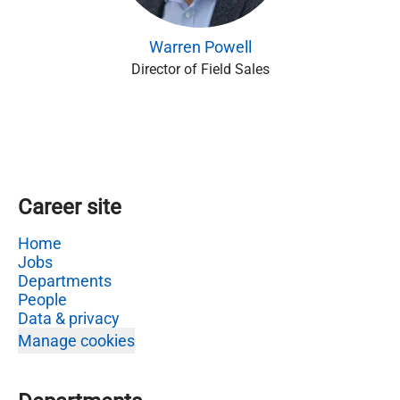
Warren Powell
Director of Field Sales
Career site
Home
Jobs
Departments
People
Data & privacy
Manage cookies