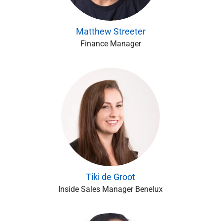
Matthew Streeter
Finance Manager
Tiki de Groot
Inside Sales Manager Benelux