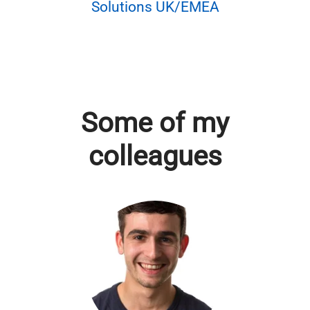
Solutions UK/EMEA
Some of my
colleagues