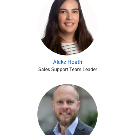
Alekz Heath
Sales Support Team Leader