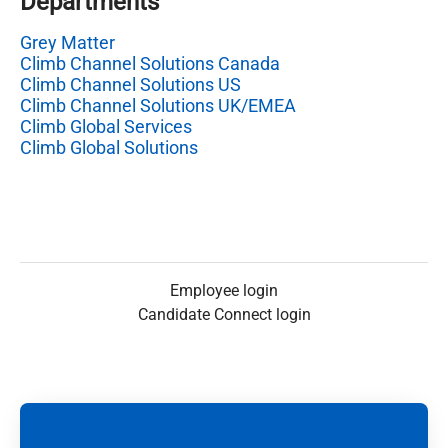
Departments
Grey Matter
Climb Channel Solutions Canada
Climb Channel Solutions US
Climb Channel Solutions UK/EMEA
Climb Global Services
Climb Global Solutions
Employee login
Candidate Connect login