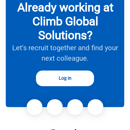
Already working at
Climb Global
Solutions?
Let’s recruit together and find your
next colleague.
Log in