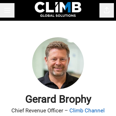
Shar
CAREER MENU
Gerard Brophy
Chief Revenue Officer –
Climb Channel